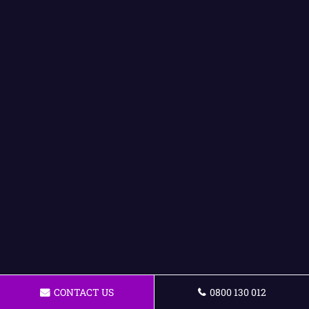
CONTACT US
0800 130 012