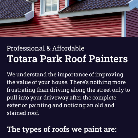
Professional & Affordable
Totara Park Roof Painters
We understand the importance of improving
the value of your house. There’s nothing more
frustrating than driving along the street only to
pull into your driveway after the complete
exterior painting and noticing an old and
stained roof.
The types of roofs we paint are: