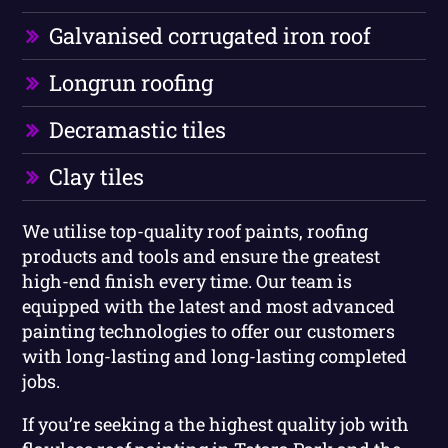
Galvanised corrugated iron roof
Longrun roofing
Decramastic tiles
Clay tiles
We utilise top-quality roof paints, roofing
products and tools and ensure the greatest
high-end finish every time. Our team is
equipped with the latest and most advanced
painting technologies to offer our customers
with long-lasting and long-lasting completed
jobs.
If you’re seeking a the highest quality job with