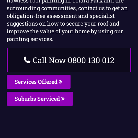
flawless roof painting in Totara Park and the
surrounding communities, contact us to get an
obligation-free assessment and specialist
suggestions on how to secure your roof and
improve the value of your home by using our
painting services.
Call Now 0800 130 012
Services Offered
Suburbs Serviced