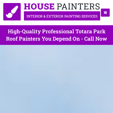
High-Quality Professional Totara Park
Roof Painters You Depend On - Call Now