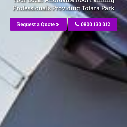
Professionals Providing Totara Park
Request a Quote
0800 130 012