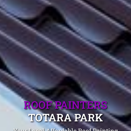
ROOF PAINTERS
TOTARA PARK
Your Local Affordable Roof Painting