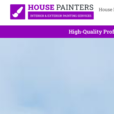
House 
High-Quality Prof