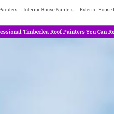
Painters
Interior House Painters
Exterior House 
essional Timberlea Roof Painters You Can Re