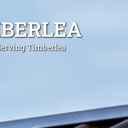
BERLEA
Serving Timberlea