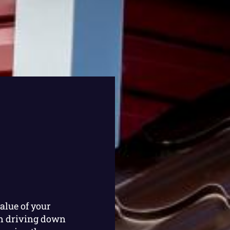
alue of your
an driving down