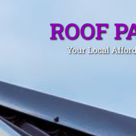
ROOF P
Your Local Affor