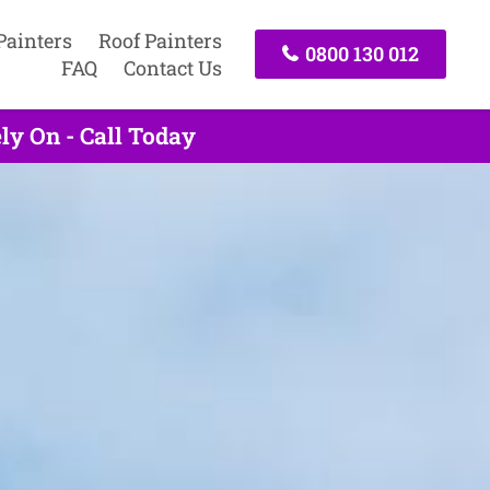
Painters
Roof Painters
0800 130 012
FAQ
Contact Us
ly On - Call Today