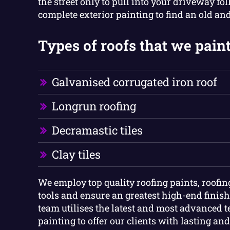
the street only to pull into your driveway fo
complete exterior painting to find an old an
Types of roofs that we paint
Galvanised corrugated iron roof
Longrun roofing
Decramastic tiles
Clay tiles
We employ top quality roofing paints, roofi
tools and ensure an greatest high-end finish
team utilises the latest and most advanced 
painting to offer our clients with lasting and