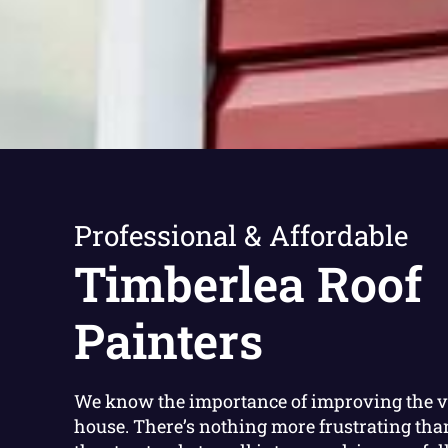
Professional & Affordable
Timberlea Roof
Painters
We know the importance of improving the v
house. There’s nothing more frustrating th