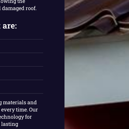
llowing the
d damaged roof.
 are:
ng materials and
 every time. Our
technology for
 lasting