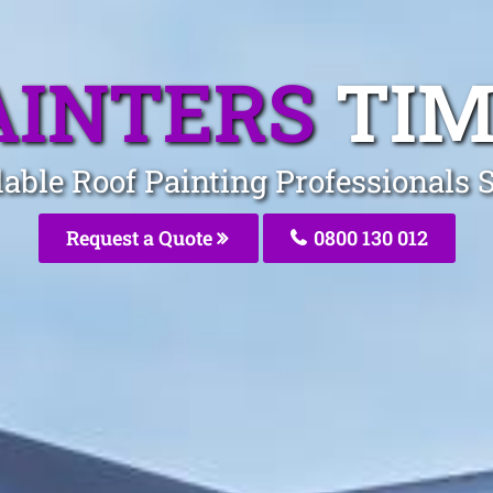
AINTERS
TIM
dable Roof Painting Professionals 
Request a Quote
0800 130 012