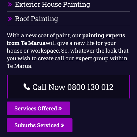
Exterior House Painting
Roof Painting
With a new coat of paint, our
painting experts
from Te Marua
will give a new life for your
house or workspace. So, whatever the look that
you wish to create call our expert group within
Te Marua.
Call Now 0800 130 012
Services Offered
Suburbs Serviced