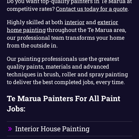
Do you want top-quality painters in Te Marua at
competitive rates?
Contact us today for a quote
.
Highly skilled at both
interior
and
exterior
home painting
throughout the Te Marua area,
our professional team transforms your home
from the outside in.
Our painting professionals use the greatest
quality paints, materials and advanced
techniques in brush, roller and spray painting
to deliver the best completed jobs, every time.
Te Marua Painters For All Paint
Jobs:
Interior House Painting