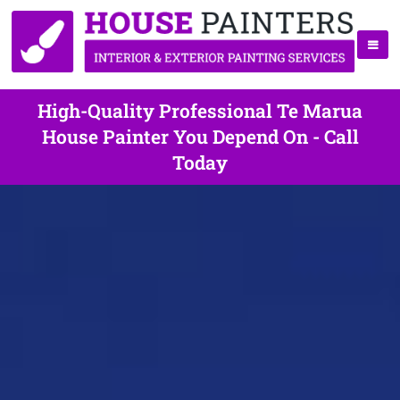
High-Quality Professional Te Marua
House Painter You Depend On - Call
Today