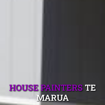
HOUSE PAINTERS
TE
MARUA