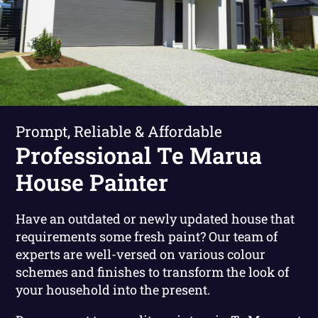
Prompt, Reliable & Affordable
Professional Te Marua
House Painter
Have an outdated or newly updated house that
requirements some fresh paint? Our team of
experts are well-versed on various colour
schemes and finishes to transform the look of
your household into the present.