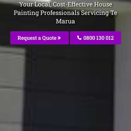
Your Local, Cost-Effective House
Painting Professionals Servicing Te
Marua
Request a Quote
0800 130 012