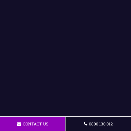
CONTACT US
0800 130 012